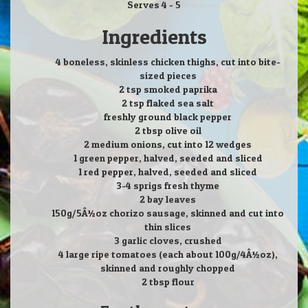
Serves 4 - 5
Ingredients
4 boneless, skinless chicken thighs, cut into bite-
sized pieces
2 tsp smoked paprika
2 tsp flaked sea salt
freshly ground black pepper
2 tbsp olive oil
2 medium onions, cut into 12 wedges
1 green pepper, halved, seeded and sliced
1 red pepper, halved, seeded and sliced
3-4 sprigs fresh thyme
2 bay leaves
150g/5Â½oz chorizo sausage, skinned and cut into
thin slices
3 garlic cloves, crushed
4 large ripe tomatoes (each about 100g/4Â½oz),
skinned and roughly chopped
2 tbsp flour