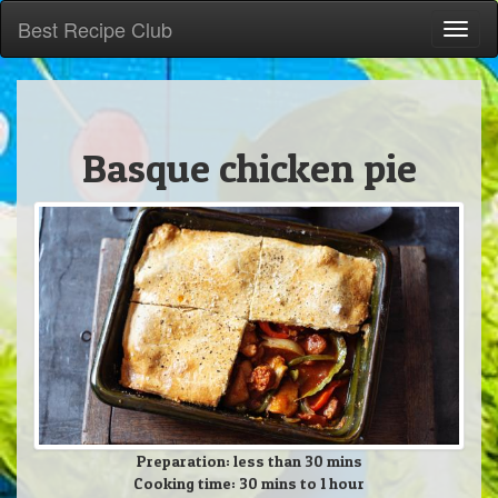
Best Recipe Club
Toggl
naviga
Basque chicken pie
Preparation: less than 30 mins
Cooking time: 30 mins to 1 hour