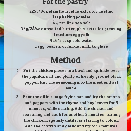
For the pastry
225g/8oz plain flour, plus extra for dusting
1 tsp baking powder
Â½ tsp fine sea salt
75g/2Â¾oz unsalted butter, plus extra for greasing
1 medium egg yolk
4â€“5 tbsp cold water
1 egg, beaten, or full-fat milk, to glaze
Method
Put the chicken pieces in a bowl and sprinkle over
the paprika, salt and plenty of freshly ground black
pepper. Rub the seasoning into the meat and set
aside.
Heat the oil in a large frying pan and fry the onions
and peppers with the thyme and bay leaves for 3
minutes, while stirring. Add the chicken and
seasoning and cook for another 3 minutes, turning
the chicken regularly until it is starting to colour.
Add the chorizo and garlic and fry for 2 minutes