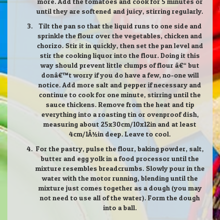
more. Add the tomatoes and cook for 5 minutes or
until they are softened and juicy, stirring regularly.
Tilt the pan so that the liquid runs to one side and
sprinkle the flour over the vegetables, chicken and
chorizo. Stir it in quickly, then set the pan level and
stir the cooking liquor into the flour. Doing it this
way should prevent little clumps of flour â€“ but
donâ€™t worry if you do have a few, no-one will
notice. Add more salt and pepper if necessary and
continue to cook for one minute, stirring until the
sauce thickens. Remove from the heat and tip
everything into a roasting tin or ovenproof dish,
measuring about 25x30cm/10x12in and at least
4cm/1Â½in deep. Leave to cool.
For the pastry, pulse the flour, baking powder, salt,
butter and egg yolk in a food processor until the
mixture resembles breadcrumbs. Slowly pour in the
water with the motor running, blending until the
mixture just comes together as a dough (you may
not need to use all of the water). Form the dough
into a ball.