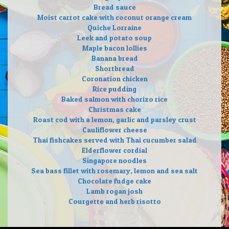
Bread sauce
Moist carrot cake with coconut orange cream
Quiche Lorraine
Leek and potato soup
Maple bacon lollies
Banana bread
Shortbread
Coronation chicken
Rice pudding
Baked salmon with chorizo rice
Christmas cake
Roast cod with a lemon, garlic and parsley crust
Cauliflower cheese
Thai fishcakes served with Thai cucumber salad
Elderflower cordial
Singapore noodles
Sea bass fillet with rosemary, lemon and sea salt
Chocolate fudge cake
Lamb rogan josh
Courgette and herb risotto