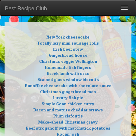
Best Recipe Club
Toggl
naviga
New York cheesecake
Totally lazy mini sausage rolls
Irish beef stew
Gingerbread house
Christmas veggie Wellington
Homemade fish fingers
Greek lamb with orzo
Stained glass window biscuits
Banoffee cheesecake with chocolate sauce
Christmas gingerbread men
Luxury fish pie
Simple Goan chicken curry
Bacon and mature cheddar straws
Plum clafoutis
Make-ahead Christmas gravy
Beef stroganoff with matchstick potatoes
Rogan josh