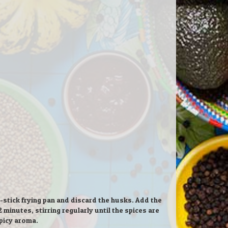
tick frying pan and discard the husks. Add the
inutes, stirring regularly until the spices are
picy aroma.