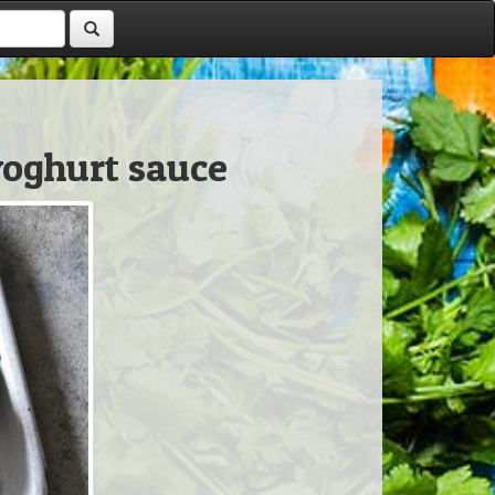
oghurt sauce