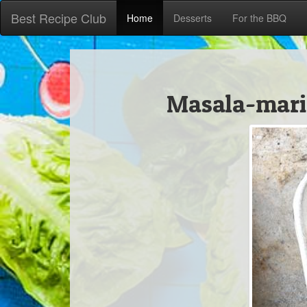
Best Recipe Club
Home
Desserts
For the BBQ
Masala-mari