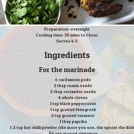
Preparation: overnight
Cooking time: 30 mins to 1 hour
Serves 4-5
Ingredients
For the marinade
6 cardamom pods
2 tbsp cumin seeds
2 tbsp coriander seeds
4 whole cloves
1 tsp black peppercorns
1 tsp ground fenugreek
2 tsp ground turmeric
1 tbsp paprika
1-2 tsp hot chilli powder (the more you use, the spicier the dis
Â¼ tsp ground cinnamon