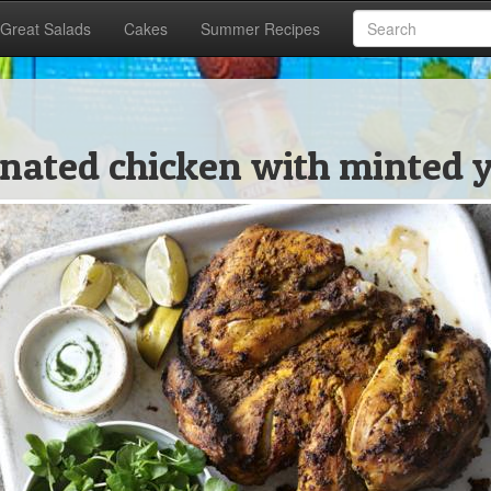
Great Salads
Cakes
Summer Recipes
nated chicken with minted y