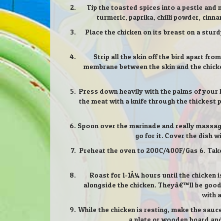
Tip the toasted spices into a pestle and 
turmeric, paprika, chilli powder, cinn
Place the chicken on its breast on a stur
Strip all the skin off the bird apart fr
membrane between the skin and the chicken
Press down heavily with the palms of your h
the meat with a knife through the thickest p
Spoon over the marinade and really massage i
go for it. Cover the dish w
Preheat the oven to 200C/400F/Gas 6. Take t
Roast for 1-1Â¼ hours until the chicken 
alongside the chicken. Theyâ€™ll be good f
with 
While the chicken is resting, make the sauc
a plate or wooden board and