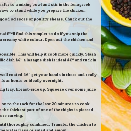
nsfer to a mixing bowl and stir in the fenugreek,
leave to stand while you prepare the chicken.
h good scissors or poultry shears. Chuck out the
ouâ€™ll find this simpler to do if you snip the
 a creamy white colour. Open out the chicken and
ssible. This will help it cook more quickly. Slash
ic dish â€“ a lasagne dish is ideal â€“ and tuck in
 well coated â€“ get your hands in there and really
st four hours or ideally overnight.
king tray, breast-side up. Squeeze over some juice
 on to the rack for the last 20 minutes to cook
the thickest part of one of the thighs is pierced
fore carving.
until thoroughly combined. Transfer the chicken to
ome watercress or salad and enjoy!