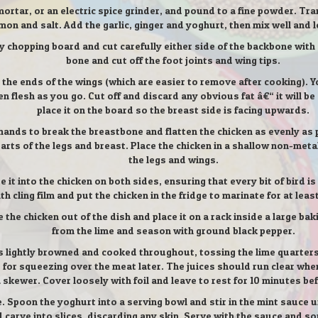
mortar, or an electric spice grinder, and pound to a fine powder. Tra
amon and salt. Add the garlic, ginger and yoghurt, then mix well and 
dy chopping board and cut carefully either side of the backbone wit
bone and cut off the foot joints and wing tips.
om the ends of the wings (which are easier to remove after cooking). Y
 flesh as you go. Cut off and discard any obvious fat â€“ it will be
place it on the board so the breast side is facing upwards.
ands to break the breastbone and flatten the chicken as evenly as po
arts of the legs and breast. Place the chicken in a shallow non-metall
the legs and wings.
t into the chicken on both sides, ensuring that every bit of bird is
ith cling film and put the chicken in the fridge to marinate for at lea
he chicken out of the dish and place it on a rack inside a large ba
from the lime and season with ground black pepper.
is lightly browned and cooked throughout, tossing the lime quarters
or squeezing over the meat later. The juices should run clear when 
a skewer. Cover loosely with foil and leave to rest for 10 minutes be
e. Spoon the yoghurt into a serving bowl and stir in the mint sauce 
 carve into slices, discarding any skin. Serve with the sauce and s