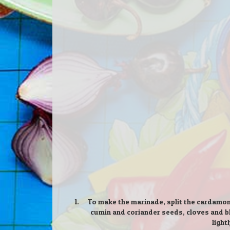
To make the marinade, split the cardamom
cumin and coriander seeds, cloves and bl
light