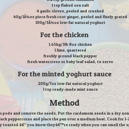
1 tsp flaked sea salt
4 garlic cloves, peeled and crushed
40g/1Â½oz piece fresh root ginger, peeled and finely grated
100g/3Â½oz low-fat natural yoghurt
For the chicken
1.65kg/3lb 8oz chicken
1 lime, quartered
freshly ground black pepper
fresh watercress or baby leaf salad, to serve
For the minted yoghurt sauce
200g/7oz low-fat natural yoghurt
1 tsp ready-made mint sauce
Method
 pods and remove the seeds. Put the cardamom seeds in a dry non-s
ack peppercorns and place the pan over a medium heat. Cook for 1-2 m
ly toasted â€“ you know theyâ€™re ready when you can smell the s