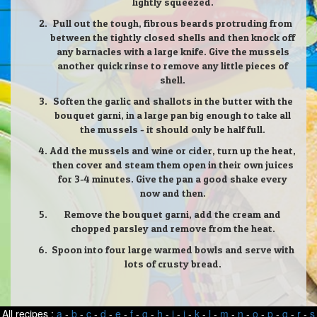
lightly squeezed.
Pull out the tough, fibrous beards protruding from
between the tightly closed shells and then knock off
any barnacles with a large knife. Give the mussels
another quick rinse to remove any little pieces of
shell.
Soften the garlic and shallots in the butter with the
bouquet garni, in a large pan big enough to take all
the mussels - it should only be half full.
Add the mussels and wine or cider, turn up the heat,
then cover and steam them open in their own juices
for 3-4 minutes. Give the pan a good shake every
now and then.
Remove the bouquet garni, add the cream and
chopped parsley and remove from the heat.
Spoon into four large warmed bowls and serve with
lots of crusty bread.
All recipes :
a
-
b
-
c
-
d
-
e
-
f
-
g
-
h
-
i
-
j
-
k
-
l
-
m
-
n
-
o
-
p
-
q
-
r
-
s