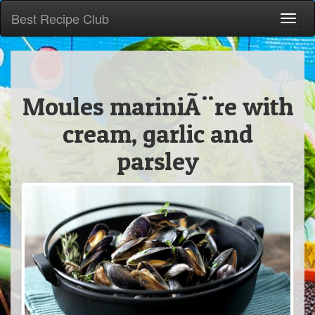
Best Recipe Club
Toggl
naviga
Moules mariniÃ¨re with
cream, garlic and
parsley