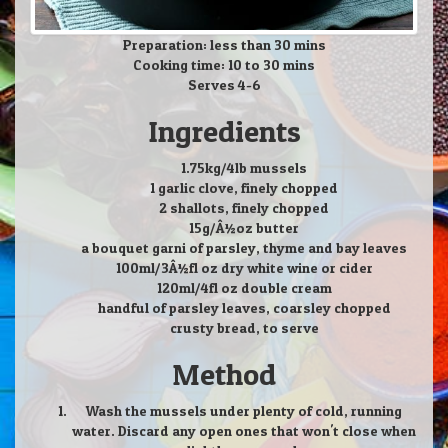
Preparation: less than 30 mins
Cooking time: 10 to 30 mins
Serves 4-6
Ingredients
1.75kg/4lb mussels
1 garlic clove, finely chopped
2 shallots, finely chopped
15g/Â½oz butter
a bouquet garni of parsley, thyme and bay leaves
100ml/3Â½fl oz dry white wine or cider
120ml/4fl oz double cream
handful of parsley leaves, coarsley chopped
crusty bread, to serve
Method
Wash the mussels under plenty of cold, running
water. Discard any open ones that won't close when