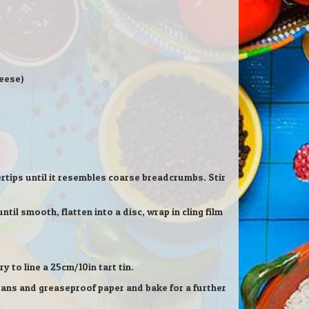
heese)
gertips until it resembles coarse breadcrumbs. Stir
til smooth, flatten into a disc, wrap in cling film
y to line a 25cm/10in tart tin.
beans and greaseproof paper and bake for a further