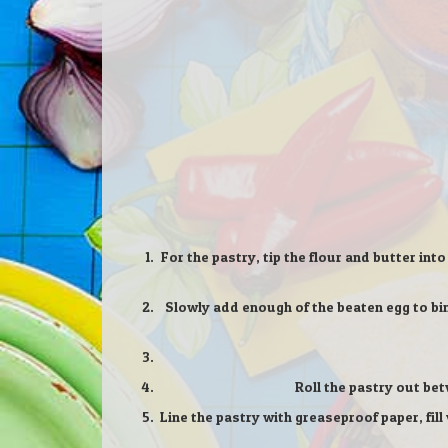
For the pastry, tip the flour and butter int
Slowly add enough of the beaten egg to bind 
Roll the pastry out bet
Line the pastry with greaseproof paper, fil