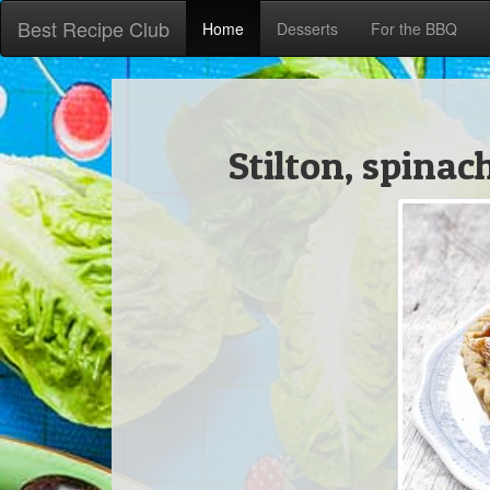
Best Recipe Club
Home
Desserts
For the BBQ
Stilton, spina