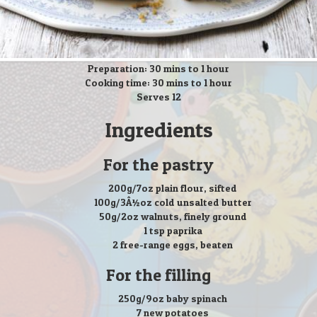
Preparation: 30 mins to 1 hour
Cooking time: 30 mins to 1 hour
Serves 12
Ingredients
For the pastry
200g/7oz plain flour, sifted
100g/3Â½oz cold unsalted butter
50g/2oz walnuts, finely ground
1 tsp paprika
2 free-range eggs, beaten
For the filling
250g/9oz baby spinach
7 new potatoes