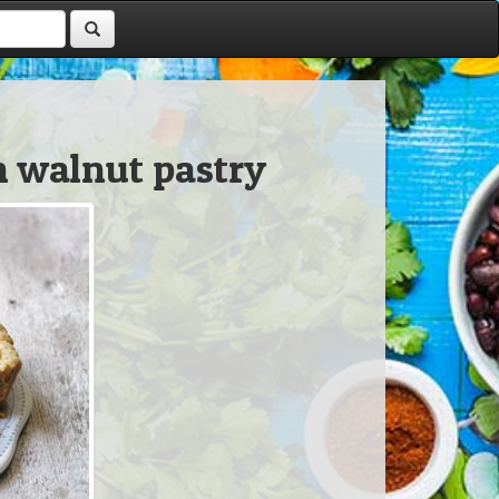
h walnut pastry