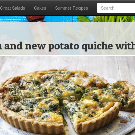
Great Salads
Cakes
Summer Recipes
ch and new potato quiche wit