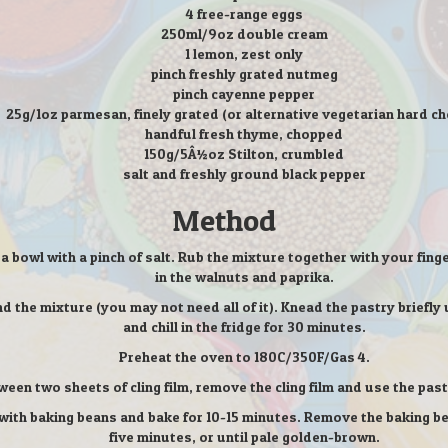
4 free-range eggs
250ml/9oz double cream
1 lemon, zest only
pinch freshly grated nutmeg
pinch cayenne pepper
25g/1oz parmesan, finely grated (or alternative vegetarian hard c
handful fresh thyme, chopped
150g/5Â½oz Stilton, crumbled
salt and freshly ground black pepper
Method
o a bowl with a pinch of salt. Rub the mixture together with your fin
in the walnuts and paprika.
the mixture (you may not need all of it). Knead the pastry briefly un
and chill in the fridge for 30 minutes.
Preheat the oven to 180C/350F/Gas 4.
ween two sheets of cling film, remove the cling film and use the pastr
l with baking beans and bake for 10-15 minutes. Remove the baking 
five minutes, or until pale golden-brown.